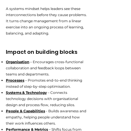
A systems mindset helps leaders see these
interconnections before they cause problems.
It turns change management from a linear
exercise into an ongoing process of learning,
balancing, and adapting.
Impact on building blocks
Organisation
– Encourages cross-functional
collaboration and feedback loops between
teams and departments.
Processes
– Promotes end-to-end thinking
instead of step-by-step optimisation.
Systems & Technology
– Connects
technology decisions with organisational
design and process flow, reducing silos.
People & Capabilities
- Builds awareness and
empathy, helping people understand how
their work influences others.
Performance & Metrics
– Shifts focus from