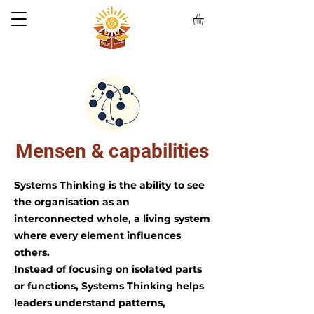
Mensen & capabilities
Systems Thinking is the ability to see
the organisation as an
interconnected whole, a living system
where every element influences
others.
Instead of focusing on isolated parts
or functions, Systems Thinking helps
leaders understand patterns,