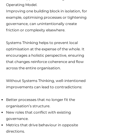
Operating Model.
Improving one building block in isolation, for
example, optimising processes or tightening
governance, can unintentionally create
friction or complexity elsewhere.
Systems Thinking helps to prevent local
optimisation at the expense of the whole. It
encourages a holistic perspective, ensuring
that changes reinforce coherence and flow
across the entire organisation.
Without Systems Thinking, well-intentioned
improvements can lead to contradictions:
Better processes that no longer fit the
organisation’s structure.
New roles that conflict with existing
governance.
Metrics that drive behaviour in opposite
directions.