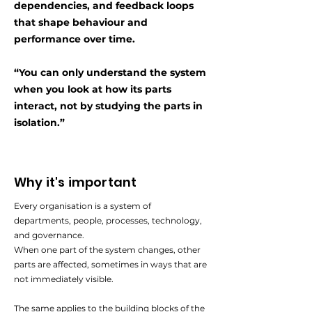
dependencies, and feedback loops
that shape behaviour and
performance over time.
“You can only understand the system
when you look at how its parts
interact,
not by studying the parts in
isolation.”
Why it's important
Every organisation is a system of
departments, people, processes, technology,
and governance.
When one part of the system changes, other
parts are affected, sometimes in ways that are
not immediately visible.
The same applies to the building blocks of the