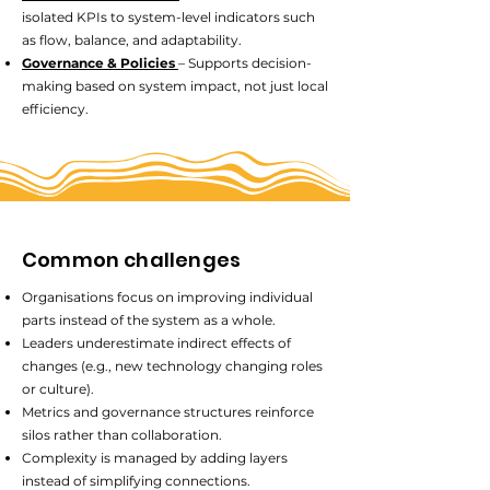
isolated KPIs to system-level indicators such
as flow, balance, and adaptability.
Governance & Policies
– Supports decision-
making based on system impact, not just local
efficiency.
Common challenges
Organisations focus on improving individual
parts instead of the system as a whole.
Leaders underestimate indirect effects of
changes (e.g., new technology changing roles
or culture).
Metrics and governance structures reinforce
silos rather than collaboration.
Complexity is managed by adding layers
instead of simplifying connections.