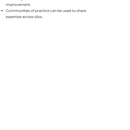
improvement.
Communities of practice can be used to share
expertise across silos.
For more information
Why Product Thinking
Deserves a Place in the
Operating Model
AI and the Operating Model:
Designing the Organisation of
the Future