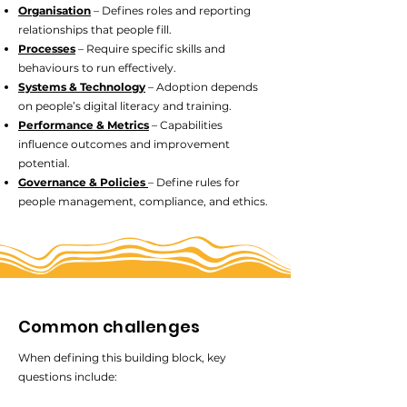
Organisation
– Defines roles and reporting
relationships that people fill.
Processes
– Require specific skills and
behaviours to run effectively.
Systems & Technology
– Adoption depends
on people’s digital literacy and training.
Performance & Metrics
– Capabilities
influence outcomes and improvement
potential.
Governance & Policies
– Define rules for
people management, compliance, and ethics.
Common challenges
When defining this building block, key
questions include: