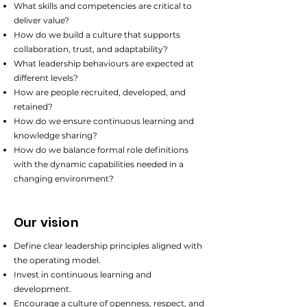
What skills and competencies are critical to
deliver value?
How do we build a culture that supports
collaboration, trust, and adaptability?
What leadership behaviours are expected at
different levels?
How are people recruited, developed, and
retained?
How do we ensure continuous learning and
knowledge sharing?
How do we balance formal role definitions
with the dynamic capabilities needed in a
changing environment?
Our vision
Define clear leadership principles aligned with
the operating model.
Invest in continuous learning and
development.
Encourage a culture of openness, respect, and