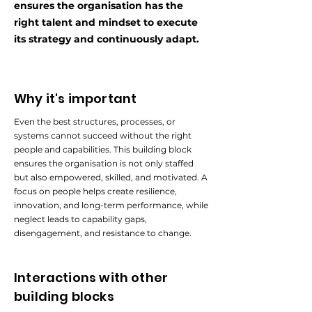
ensures the organisation has the
right talent and mindset to execute
its strategy and continuously adapt.
Why it's important
Even the best structures, processes, or
systems cannot succeed without the right
people and capabilities. This building block
ensures the organisation is not only staffed
but also empowered, skilled, and motivated. A
focus on people helps create resilience,
innovation, and long-term performance, while
neglect leads to capability gaps,
disengagement, and resistance to change.
Interactions with other
building blocks