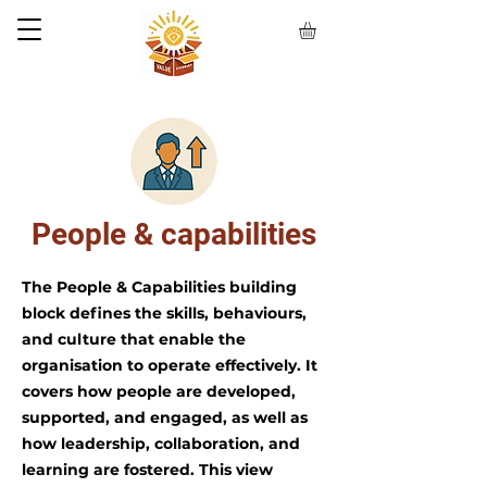
People & capabilities
The People & Capabilities building
block defines the skills, behaviours,
and culture that enable the
organisation to operate effectively. It
covers how people are developed,
supported, and engaged, as well as
how leadership, collaboration, and
learning are fostered. This view