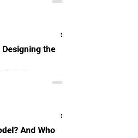
 Designing the
redefines how
ost conversations focus on
odel? And Who