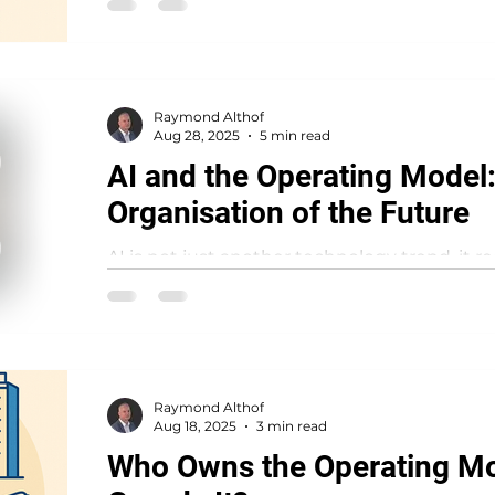
Raymond Althof
Aug 28, 2025
5 min read
AI and the Operating Model:
Organisation of the Future
AI is not just another technology trend, it 
organisations function as systems. While m
impressive...
Raymond Althof
Aug 18, 2025
3 min read
Who Owns the Operating M