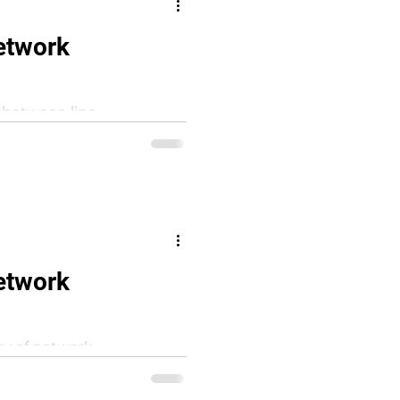
etwork
n between line
n a contemporary
etwork
lity of network-
us way, inspired by books