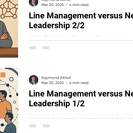
Mar 30, 2025
4 min read
Line Management versus N
Leadership 2/2
In the first part , I discussed the connectio
management and network leadership withi
organisation where...
Raymond Althof
Mar 30, 2025
4 min read
Line Management versus N
Leadership 1/2
I strongly believe in the abilities and flexibi
organisations to deliver value in a continuo
like...