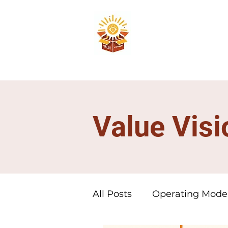
Value Visi
All Posts
Operating Mode