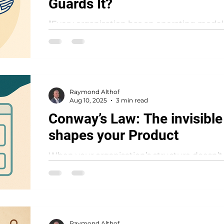
Guards It?
“Every organisation has an operating model. T
designed – or has it just happened?” An op
how...
Raymond Althof
Aug 10, 2025
3 min read
Conway’s Law: The invisible
shapes your Product
When your organisation’s structure doesn’t 
products will quietly expose the gap — we
Conway’s...
Raymond Althof