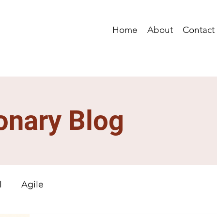
Home
About
Contact
onary Blog
l
Agile