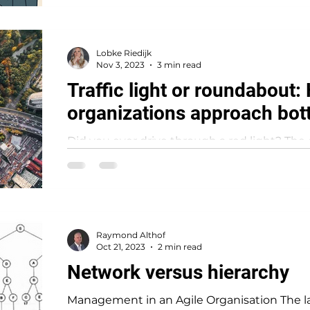
Lobke Riedijk
Nov 3, 2023
3 min read
Traffic light or roundabout
organizations approach bot
Did you ever drive through a red light? The 
a traffic light, and as it turned green I started
Raymond Althof
Oct 21, 2023
2 min read
Network versus hierarchy
Management in an Agile Organisation The las