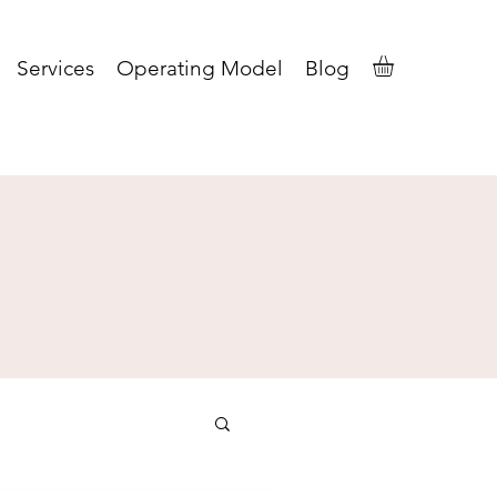
Services
Operating Model
Blog