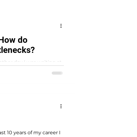
: How do
tlenecks?
other day I was waiting at
 driving....
t 10 years of my career I