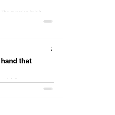
he question is: is it
erating model describes
 hand that
match its goals, your
lcome to Conway’s Law.